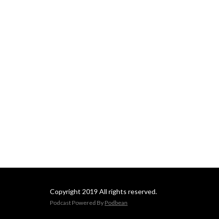
Copyright 2019 All rights reserved.
Podcast Powered By
Podbean