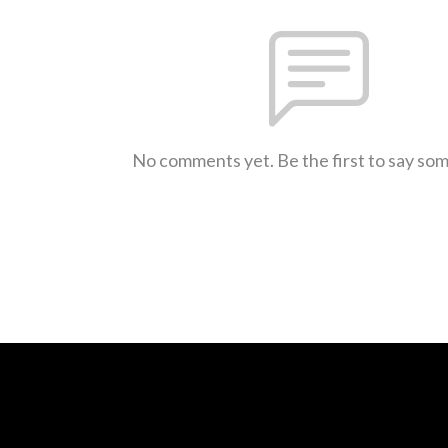
No comments yet. Be the first to say so