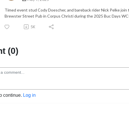
Timed event stud Cody Doescher, and bareback rider Nick Pelke join t
Brewster Street Pub in Corpus Christi during the 2025 Buc Days W
5K
 (0)
to continue.
Log in