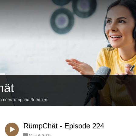
ät
an.com/rumpchat/feed.xml
RümpChät - Episode 224
May 9, 2025