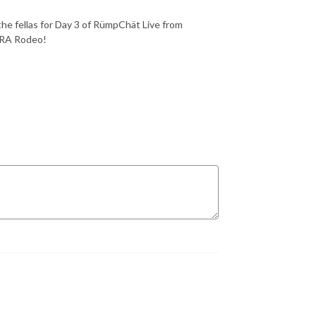
he fellas
for Day 3 of
RümpChät Live
from
CRA Rodeo!