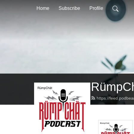
Home
Subscribe
Profile
RümpCh
https://feed.podbe