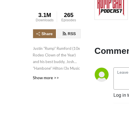
3.1M
265
Downloads
Episodes
Share
RSS
Comment
Justin “Rump” Rumford (10x
Rodeo Clown of the Year)
and his best buddy, Josh
“Hambone” Hilton (3x Music
Director of the Year) share
Show more >>
hilarious stories and have
real conversations with
rodeo’s biggest
Log in 
personalities!